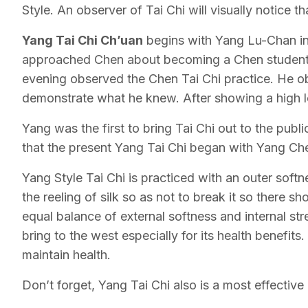
Style. An observer of Tai Chi will visually notice th
Yang Tai Chi Ch’uan
begins with Yang Lu-Chan in 
approached Chen about becoming a Chen student b
evening observed the Chen Tai Chi practice. He o
demonstrate what he knew. After showing a high le
Yang was the first to bring Tai Chi out to the pub
that the present Yang Tai Chi began with Yang Che
Yang Style Tai Chi is practiced with an outer softn
the reeling of silk so as not to break it so there 
equal balance of external softness and internal s
bring to the west especially for its health benefi
maintain health.
Don’t forget, Yang Tai Chi also is a most effective 