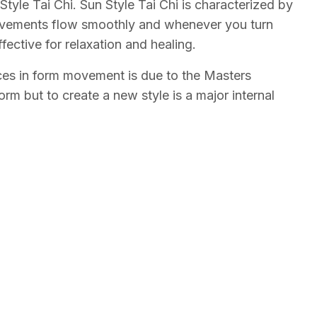
tyle Tai Chi. Sun Style Tai Chi is characterized by
ovements flow smoothly and whenever you turn
ective for relaxation and healing.
ences in form movement is due to the Masters
rm but to create a new style is a major internal