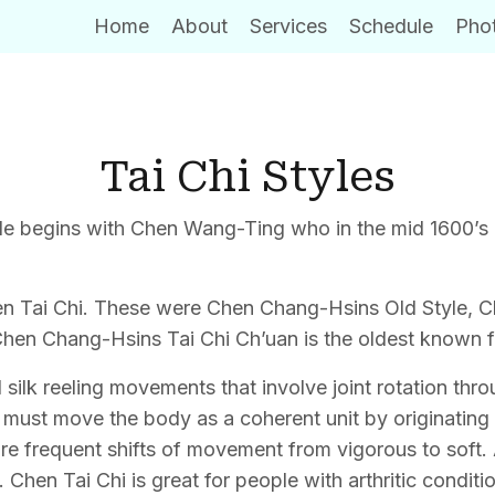
Home
About
Services
Schedule
Phot
Tai Chi Styles
style begins with Chen Wang-Ting who in the mid 1600’s
Chen Tai Chi. These were Chen Chang-Hsins Old Style,
f Chen Chang-Hsins Tai Chi Ch’uan is the oldest known 
silk reeling movements that involve joint rotation th
ne must move the body as a coherent unit by originating
re frequent shifts of movement from vigorous to soft. 
hen Tai Chi is great for people with arthritic conditio