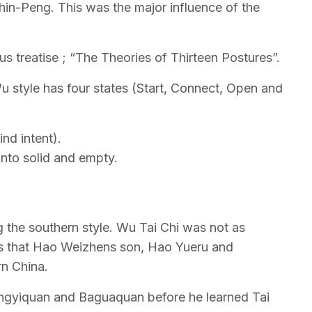
n-Peng. This was the major influence of the
 treatise ; “The Theories of Thirteen Postures”.
 style has four states (Start, Connect, Open and
nd intent).
into solid and empty.
 the southern style. Wu Tai Chi was not as
30’s that Hao Weizhens son, Hao Yueru and
rn China.
ngyiquan and Baguaquan before he learned Tai