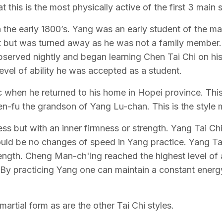
at this is the most physically active of the first 3 main s
the early 1800’s. Yang was an early student of the mar
ut was turned away as he was not a family member. 
bserved nightly and began learning Chen Tai Chi on hi
vel of ability he was accepted as a student.
lic when he returned to his home in Hopei province. Thi
n-fu the grandson of Yang Lu-chan. This is the style 
ess but with an inner firmness or strength. Yang Tai Ch
should be no changes of speed in Yang practice. Yang Ta
trength. Cheng Man-ch'ing reached the highest level o
ts. By practicing Yang one can maintain a constant ene
martial form as are the other Tai Chi styles.