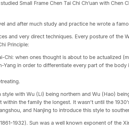
tudied Small Frame Chen Tai Chi Ch’uan with Chen Chi
el and after much study and practice he wrote a famous
s and very direct techniques. Every posture of the Wu
hi Principle:
i-Chi: when ones thought is about to be actualized (mi
Yang in order to differentiate every part of the body 
treating.
n style with Wu (Li) being northern and Wu (Hao) being
 within the family the longest. It wasn’t until the 19
gshou, and Nanjing to introduce this style to southe
1861-1932). Sun was a well known exponent of the Xi