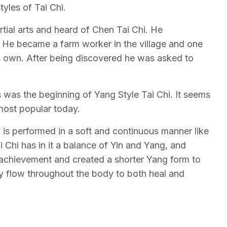
tyles of Tai Chi.
tial arts and heard of Chen Tai Chi. He
He became a farm worker in the village and one
s own. After being discovered he was asked to
s was the beginning of Yang Style Tai Chi. It seems
most popular today.
i is performed in a soft and continuous manner like
i Chi has in it a balance of Yin and Yang, and
f achievement and created a shorter Yang form to
rgy flow throughout the body to both heal and