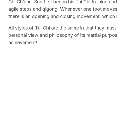
Chi Ch’uan. Sun first began his Tai Chi training u
agile steps and qigong. Whenever one foot moves
there is an opening and closing movement, which is 
All styles of Tai Chi are the same in that they mus
personal view and philosophy of its martial purpose
achievement!