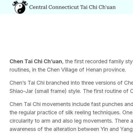
Chen Tai Chi Ch’uan
, the first recorded family 
routines, in the Chen Village of Henan province.
Chen’s Tai Chi branched into three versions of 
Shiao-Jar (small frame) style. The first routine o
Chen Tai Chi movements include fast punches and 
the regular practice of silk reeling techniques. O
circularity to arm and also leg movements. There a
awareness of the alteration between Yin and Yang. C