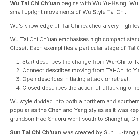
Wu Tai Chi Ch’uan
begins with Wu Yu-Hsing. Wu s
small upright movements of Wu Style Tai Chi.
Wu’s knowledge of Tai Chi reached a very high lev
Wu Tai Chi Ch’uan emphasises high compact stance
Close). Each exemplifies a particular stage of Tai C
Start describes the change from Wu-Chi to Ta
Connect describes moving from Tai-Chi to Yin-
Open describes initiating attack or retreat.
Closed describes the action of attacking or re
Wu style divided into both a northern and souther
popular as the Chen and Yang styles as it was kept
grandson Hao Shaoru went south to Shanghai, Chan
Sun Tai Chi Ch’uan
was created by Sun Lu-tang (