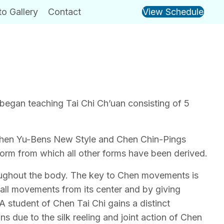
o Gallery
Contact
View Schedule
 began teaching Tai Chi Ch’uan consisting of 5
 Chen Yu-Bens New Style and Chen Chin-Pings
form from which all other forms have been derived.
roughout the body. The key to Chen movements is
 all movements from its center and by giving
A student of Chen Tai Chi gains a distinct
ns due to the silk reeling and joint action of Chen