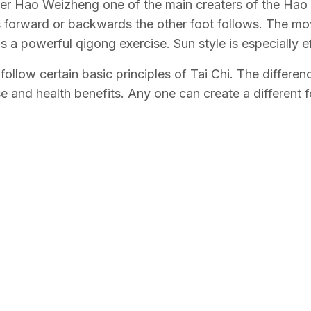
nder Hao Weizheng one of the main creaters of the Hao S
 forward or backwards the other foot follows. The m
a powerful qigong exercise. Sun style is especially eff
t follow certain basic principles of Tai Chi. The differ
 and health benefits. Any one can create a different fo